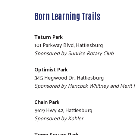
Born Learning Trails
Tatum Park
101 Parkway Blvd, Hattiesburg
Sponsored by Sunrise Rotary Club
Optimist Park
345 Hegwood Dr., Hattiesburg
Sponsored by Hancock Whitney and Merit 
Chain Park
5619 Hwy 42, Hattiesburg
Sponsored by Kohler
Town Square Park