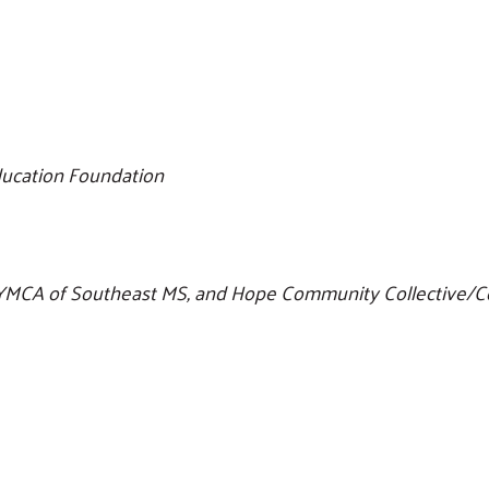
ducation Foundation
y YMCA of Southeast MS, and Hope Community Collective