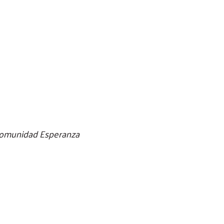
/Comunidad Esperanza