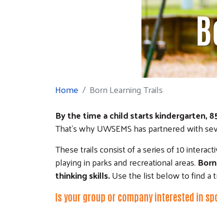
B
Home
Born Learning Trails
By the time a child starts kindergarten, 8
That’s why UWSEMS has partnered with severa
These trails consist of a series of 10 interac
playing in parks and recreational areas.
Born
thinking skills.
Use the list below to find a t
Is your group or company interested in sp