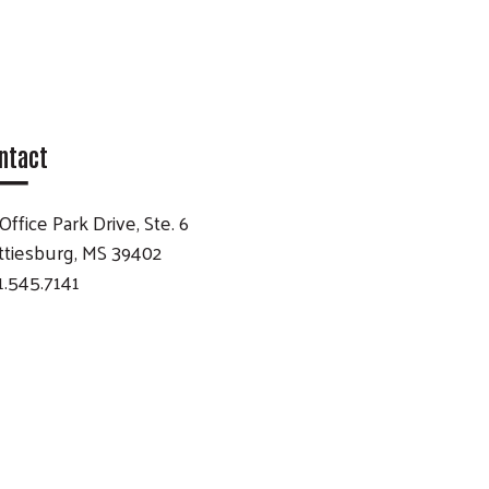
ntact
Office Park Drive, Ste. 6
ttiesburg, MS 39402
1.545.7141