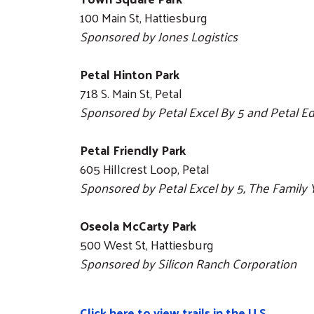
100 Main St, Hattiesburg
Sponsored by Jones Logistics
Petal Hinton Park
718 S. Main St, Petal
Sponsored by Petal Excel By 5 and Petal E
Petal Friendly Park
605 Hillcrest Loop, Petal
Sponsored by Petal Excel by 5, The Famil
Oseola McCarty Park
500 West St, Hattiesburg
Sponsored by Silicon Ranch Corporation
Click here to view trails in the U.S.