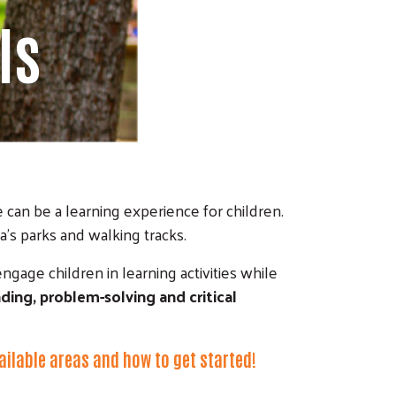
ls
 can be a learning experience for children.
’s parks and walking tracks.
engage children in learning activities while
ding, problem-solving and critical
vailable areas and how to get started!