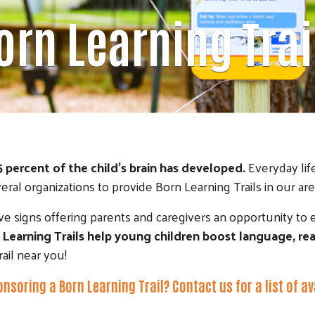
orn Learning Trai
5 percent of the child's brain has developed.
Everyday life
l organizations to provide Born Learning Trails in our area
tive signs offering parents and caregivers an opportunity to 
 Learning Trails help young children boost language, rea
rail near you!
onsoring a Born Learning Trail?
Contact us
for a list of a