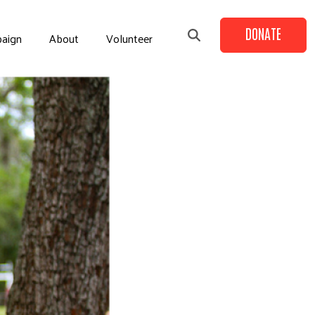
DONATE
aign
About
Volunteer
+
+