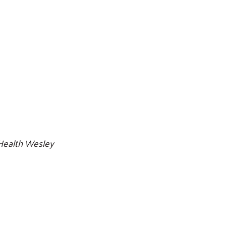
Search
Health Wesley