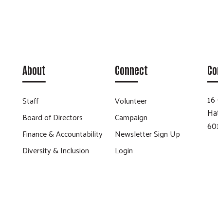
About
Connect
Co
16 
Staff
Volunteer
Ha
Board of Directors
Campaign
60
Finance & Accountability
Newsletter Sign Up
Diversity & Inclusion
Login