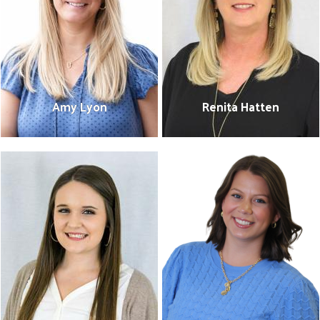
Amy Lyon
Renita Hatten
Amy Lyon
Renita Hatten
President/CEO
Finance & Administration
601-475-0216
Coordinator
amy@unitedwaysems.org
601-475-0215
renita@unitedwaysems.org
Bio
Bio
Search