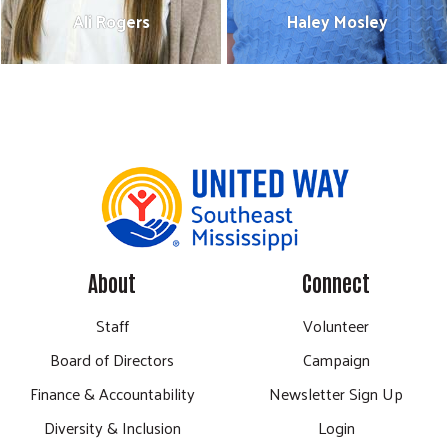
Ali Rogers
Haley Mosley
Ali Rogers
Haley Mosley
Resource Development Manager
Director of Community Impact
601-475-0183
601-475-0218
ali@unitedwaysems.org
haley@unitedwaysems.org
Bio
Bio
About
Connect
Staff
Volunteer
Board of Directors
Campaign
Finance & Accountability
Newsletter Sign Up
Diversity & Inclusion
Login