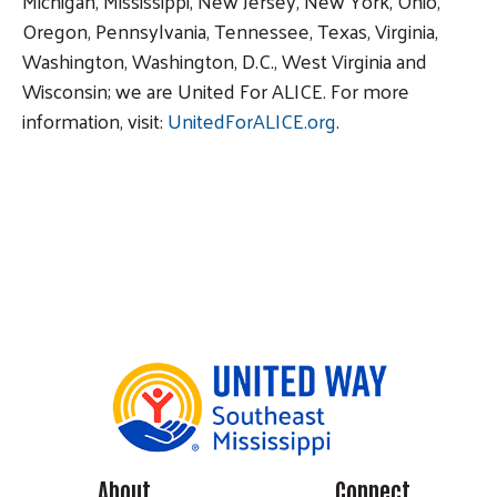
Michigan, Mississippi, New Jersey, New York, Ohio,
Oregon, Pennsylvania, Tennessee, Texas, Virginia,
Washington, Washington, D.C., West Virginia and
Wisconsin; we are United For ALICE. For more
information, visit:
UnitedForALICE.org
.
About
Connect