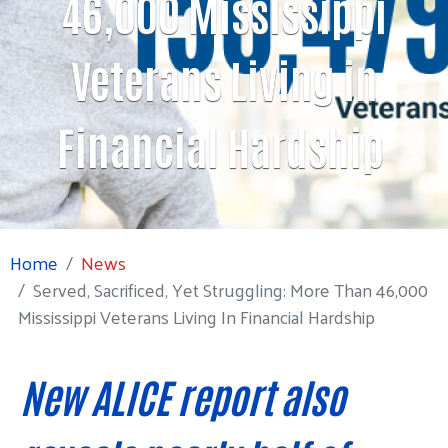
46,000 Mississippi
Veterans Living in
Financial Hardship
Home
News
Served, Sacrificed, Yet Struggling: More Than 46,000
Mississippi Veterans Living In Financial Hardship
New ALICE report also