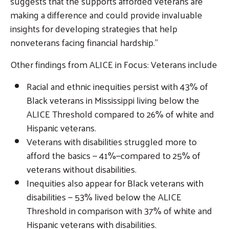
suggests that the supports afforded veterans are
making a difference and could provide invaluable
insights for developing strategies that help
nonveterans facing financial hardship.”
Other findings from ALICE in Focus: Veterans include
Racial and ethnic inequities persist with 43% of
Black veterans in Mississippi living below the
ALICE Threshold compared to 26% of white and
Hispanic veterans.
Veterans with disabilities struggled more to
afford the basics — 41%—compared to 25% of
veterans without disabilities.
Inequities also appear for Black veterans with
disabilities — 53% lived below the ALICE
Threshold in comparison with 37% of white and
Hispanic veterans with disabilities.