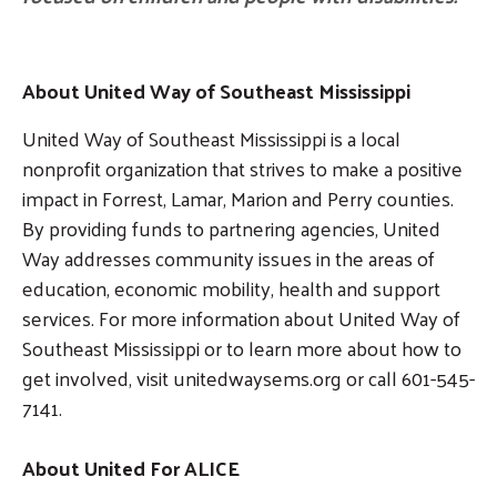
About United Way of Southeast Mississippi
United Way of Southeast Mississippi is a local
nonprofit organization that strives to make a positive
impact in Forrest, Lamar, Marion and Perry counties.
By providing funds to partnering agencies, United
Way addresses community issues in the areas of
education, economic mobility, health and support
services. For more information about United Way of
Southeast Mississippi or to learn more about how to
get involved, visit unitedwaysems.org or call 601-545-
7141.
About United For ALICE