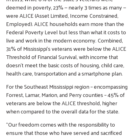
deemed in poverty, 23% — nearly 3 times as many —
were ALICE (Asset Limited, Income Constrained,
Employed). ALICE households earn more than the
Federal Poverty Level but less than what it costs to
live and work in the modern economy. Combined,
31% of Mississippi’s veterans were below the ALICE
Threshold of Financial Survival, with income that
doesn’t meet the basic costs of housing, child care,
health care, transportation and a smartphone plan.
For the Southeast Mississippi region – encompassing
Forrest, Lamar, Marion, and Perry counties – 45% of
veterans are below the ALICE threshold, higher
when compared to the overall data for the state.
“Our freedom comes with the responsibility to
ensure that those who have served and sacrificed