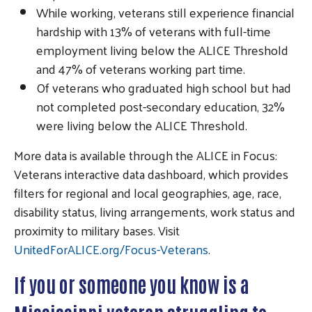
While working, veterans still experience financial
hardship with 13% of veterans with full-time
Search
employment living below the ALICE Threshold
and 47% of veterans working part time.
Of veterans who graduated high school but had
not completed post-secondary education, 32%
were living below the ALICE Threshold.
More data is available through the ALICE in Focus:
Veterans interactive data dashboard, which provides
filters for regional and local geographies, age, race,
disability status, living arrangements, work status and
proximity to military bases. Visit
UnitedForALICE.org/Focus-Veterans
.
If you or someone you know is a