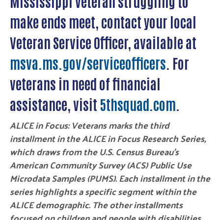
Mississippi veteran struggling to
make ends meet, contact your local
Veteran Service Officer, available at
msva.ms.gov/serviceofficers
. For
veterans in need of financial
assistance, visit
5thsquad.com
.
ALICE in Focus: Veterans marks the third
installment in the ALICE in Focus Research Series,
which draws from the U.S. Census Bureau’s
American Community Survey (ACS) Public Use
Microdata Samples (PUMS). Each installment in the
series highlights a specific segment within the
ALICE demographic. The other installments
focused on children and people with disabilities.