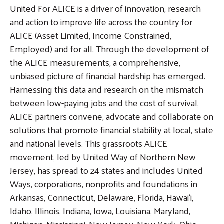
United For ALICE is a driver of innovation, research
and action to improve life across the country for
ALICE (Asset Limited, Income Constrained,
Employed) and for all. Through the development of
the ALICE measurements, a comprehensive,
unbiased picture of financial hardship has emerged.
Harnessing this data and research on the mismatch
between low-paying jobs and the cost of survival,
ALICE partners convene, advocate and collaborate on
solutions that promote financial stability at local, state
and national levels. This grassroots ALICE
movement, led by United Way of Northern New
Jersey, has spread to 24 states and includes United
Ways, corporations, nonprofits and foundations in
Arkansas, Connecticut, Delaware, Florida, Hawai‘i,
Idaho, Illinois, Indiana, Iowa, Louisiana, Maryland,