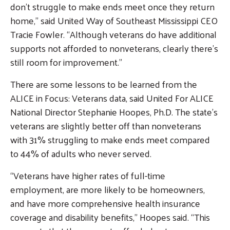
don’t struggle to make ends meet once they return
home,” said United Way of Southeast Mississippi CEO
Tracie Fowler. “Although veterans do have additional
supports not afforded to nonveterans, clearly there’s
still room for improvement.”
There are some lessons to be learned from the
ALICE in Focus: Veterans data, said United For ALICE
National Director Stephanie Hoopes, Ph.D. The state’s
veterans are slightly better off than nonveterans
with 31% struggling to make ends meet compared
to 44% of adults who never served.
“Veterans have higher rates of full-time
employment, are more likely to be homeowners,
and have more comprehensive health insurance
coverage and disability benefits,” Hoopes said. “This