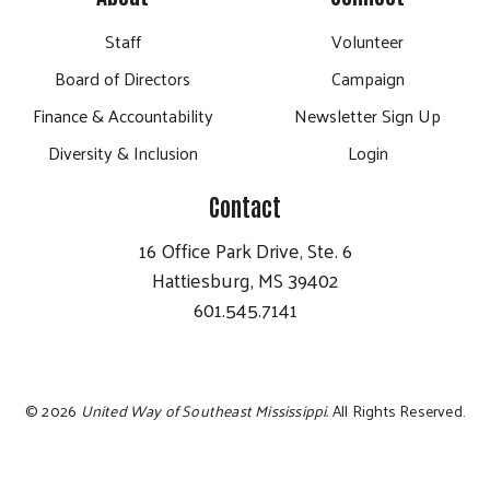
Staff
Volunteer
Board of Directors
Campaign
Finance & Accountability
Newsletter Sign Up
Diversity & Inclusion
Login
Contact
16 Office Park Drive, Ste. 6
Hattiesburg, MS 39402
601.545.7141
©
2026
United Way of Southeast Mississippi.
All Rights Reserved.