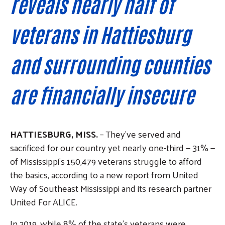
reveals nearly half of
veterans in Hattiesburg
and surrounding counties
are financially insecure
HATTIESBURG, MISS.
– They’ve served and
sacrificed for our country yet nearly one-third — 31% —
of Mississippi’s 150,479 veterans struggle to afford
the basics, according to a new report from United
Way of Southeast Mississippi and its research partner
United For ALICE.
In 2019, while 8% of the state’s veterans were